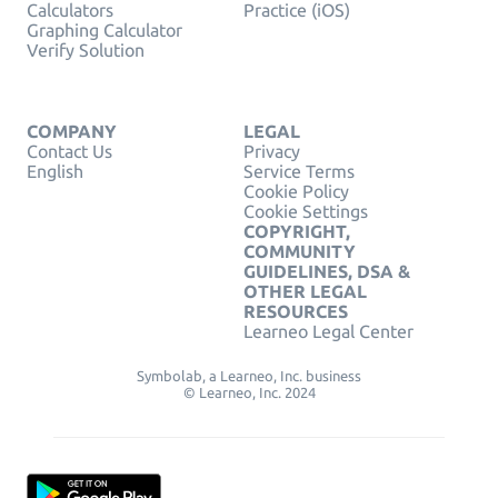
Calculators
Practice (iOS)
Graphing Calculator
Verify Solution
COMPANY
LEGAL
Contact Us
Privacy
English
Service Terms
Cookie Policy
Cookie Settings
COPYRIGHT,
COMMUNITY
GUIDELINES, DSA &
OTHER LEGAL
RESOURCES
Learneo Legal Center
Symbolab, a Learneo, Inc. business
© Learneo, Inc. 2024