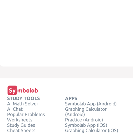
STUDY TOOLS
APPS
AI Math Solver
Symbolab App (Android)
AI Chat
Graphing Calculator
Popular Problems
(Android)
Worksheets
Practice (Android)
Study Guides
Symbolab App (iOS)
Cheat Sheets
Graphing Calculator (iOS)