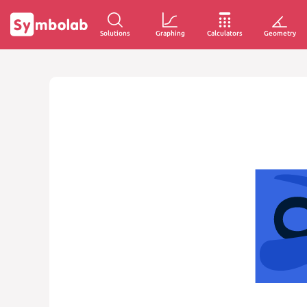
Solutions
Graphing
Calculators
Geometry