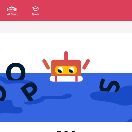
AI Chat
Tools