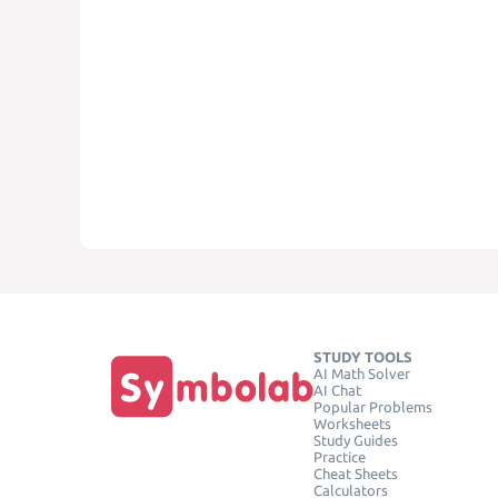
STUDY TOOLS
AI Math Solver
AI Chat
Popular Problems
Worksheets
Study Guides
Practice
Cheat Sheets
Calculators