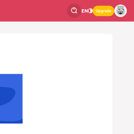
EN
Upgrade