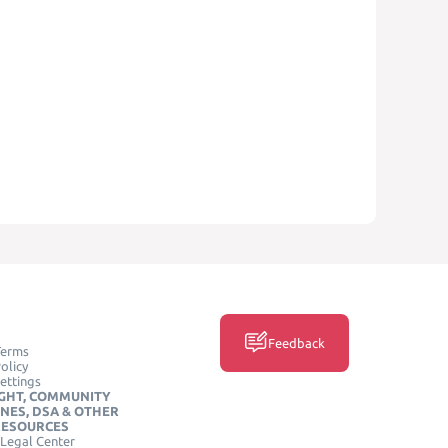
Feedback
Terms
olicy
ettings
GHT, COMMUNITY
INES, DSA & OTHER
RESOURCES
Legal Center