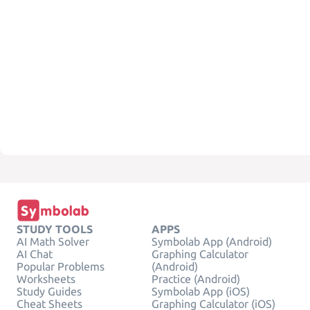
STUDY TOOLS
APPS
AI Math Solver
Symbolab App (Android)
AI Chat
Graphing Calculator
Popular Problems
(Android)
Worksheets
Practice (Android)
Study Guides
Symbolab App (iOS)
Cheat Sheets
Graphing Calculator (iOS)