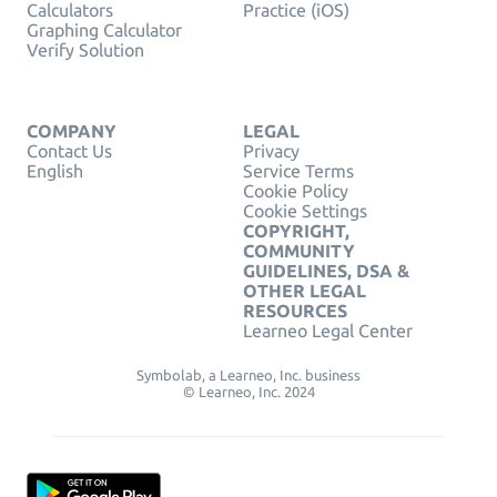
Calculators
Practice (iOS)
Graphing Calculator
Verify Solution
COMPANY
LEGAL
Contact Us
Privacy
English
Service Terms
Cookie Policy
Cookie Settings
COPYRIGHT,
COMMUNITY
GUIDELINES, DSA &
OTHER LEGAL
RESOURCES
Learneo Legal Center
Symbolab, a Learneo, Inc. business
© Learneo, Inc. 2024