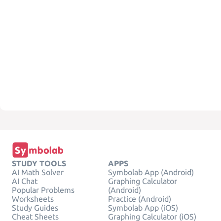
STUDY TOOLS
APPS
AI Math Solver
Symbolab App (Android)
AI Chat
Graphing Calculator
Popular Problems
(Android)
Worksheets
Practice (Android)
Study Guides
Symbolab App (iOS)
Cheat Sheets
Graphing Calculator (iOS)