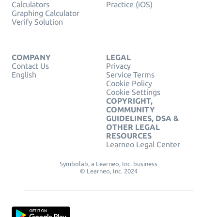
Calculators
Practice (iOS)
Graphing Calculator
Verify Solution
COMPANY
LEGAL
Contact Us
Privacy
English
Service Terms
Cookie Policy
Cookie Settings
COPYRIGHT,
COMMUNITY
GUIDELINES, DSA &
OTHER LEGAL
RESOURCES
Learneo Legal Center
Symbolab, a Learneo, Inc. business
© Learneo, Inc. 2024