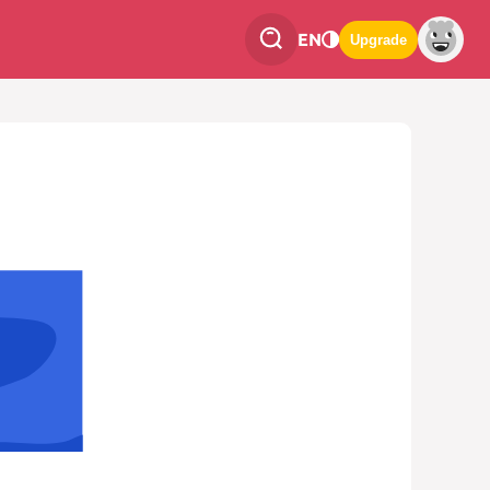
EN
Upgrade