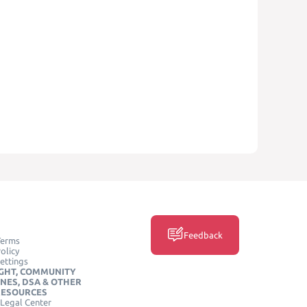
Feedback
Terms
olicy
ettings
GHT, COMMUNITY
INES, DSA & OTHER
RESOURCES
Legal Center