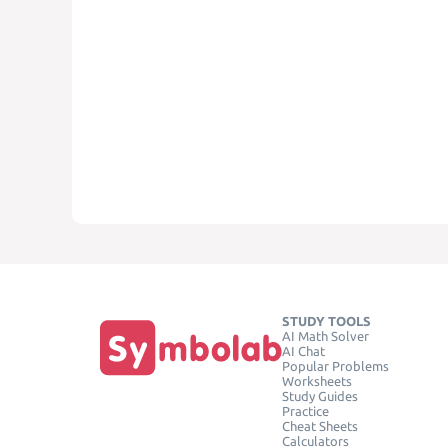
STUDY TOOLS
AI Math Solver
AI Chat
Popular Problems
Worksheets
Study Guides
Practice
Cheat Sheets
Calculators