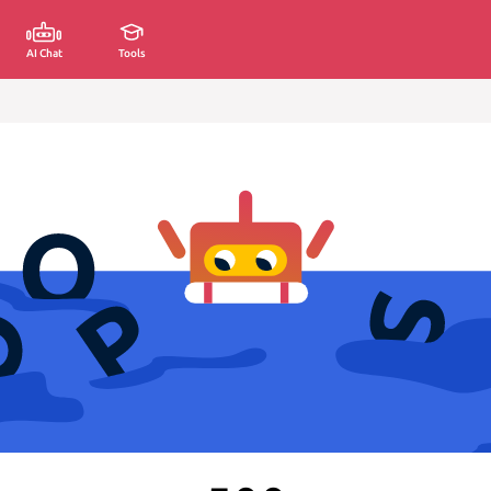
AI Chat
Tools