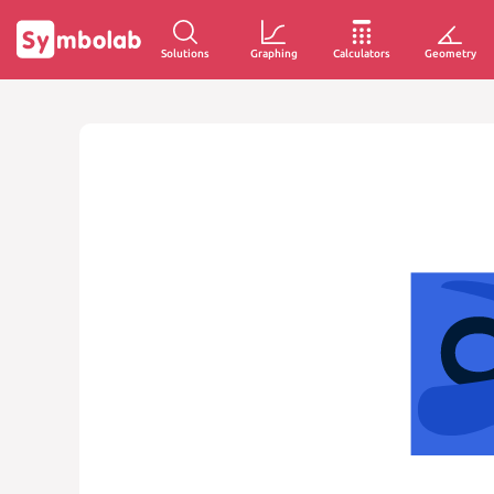
Solutions
Graphing
Calculators
Geometry