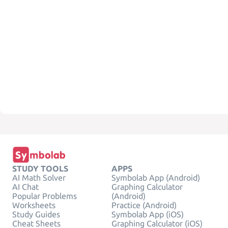
STUDY TOOLS
APPS
AI Math Solver
Symbolab App (Android)
AI Chat
Graphing Calculator
Popular Problems
(Android)
Worksheets
Practice (Android)
Study Guides
Symbolab App (iOS)
Cheat Sheets
Graphing Calculator (iOS)