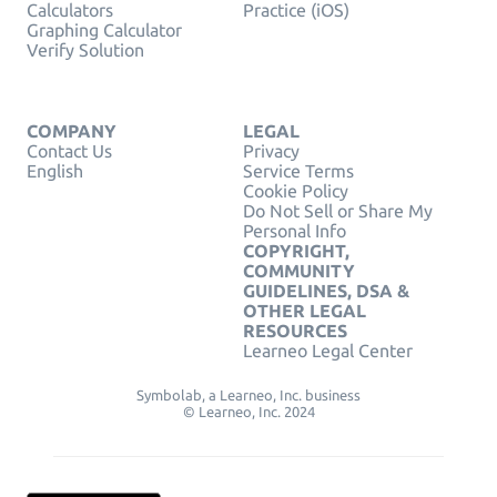
Calculators
Practice (iOS)
Graphing Calculator
Verify Solution
COMPANY
LEGAL
Contact Us
Privacy
English
Service Terms
Cookie Policy
Do Not Sell or Share My
Personal Info
COPYRIGHT,
COMMUNITY
GUIDELINES, DSA &
OTHER LEGAL
RESOURCES
Learneo Legal Center
Symbolab, a Learneo, Inc. business
© Learneo, Inc. 2024