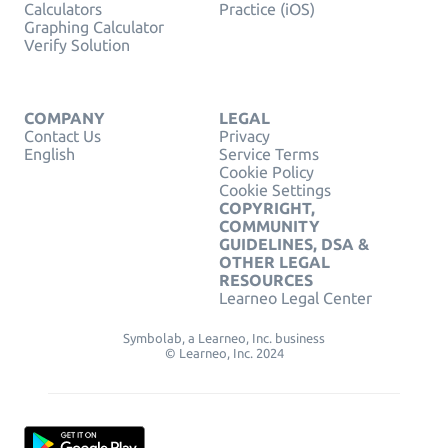
Calculators
Practice (iOS)
Graphing Calculator
Verify Solution
COMPANY
LEGAL
Contact Us
Privacy
English
Service Terms
Cookie Policy
Cookie Settings
COPYRIGHT,
COMMUNITY
GUIDELINES, DSA &
OTHER LEGAL
RESOURCES
Learneo Legal Center
Symbolab, a Learneo, Inc. business
© Learneo, Inc. 2024