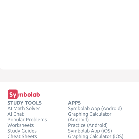
STUDY TOOLS
APPS
AI Math Solver
Symbolab App (Android)
AI Chat
Graphing Calculator
Popular Problems
(Android)
Worksheets
Practice (Android)
Study Guides
Symbolab App (iOS)
Cheat Sheets
Graphing Calculator (iOS)