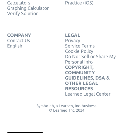
Calculators
Practice (iOS)
Graphing Calculator
Verify Solution
COMPANY
LEGAL
Contact Us
Privacy
English
Service Terms
Cookie Policy
Do Not Sell or Share My
Personal Info
COPYRIGHT,
COMMUNITY
GUIDELINES, DSA &
OTHER LEGAL
RESOURCES
Learneo Legal Center
Symbolab, a Learneo, Inc. business
© Learneo, Inc. 2024