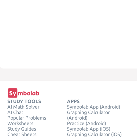
STUDY TOOLS
APPS
AI Math Solver
Symbolab App (Android)
AI Chat
Graphing Calculator
Popular Problems
(Android)
Worksheets
Practice (Android)
Study Guides
Symbolab App (iOS)
Cheat Sheets
Graphing Calculator (iOS)