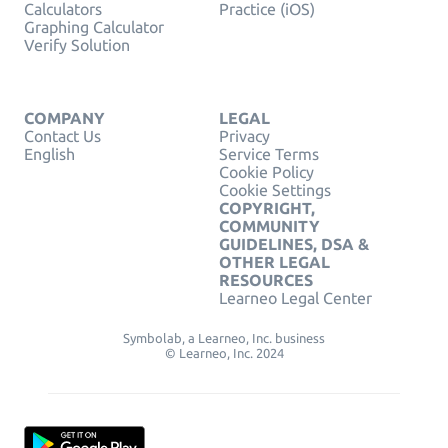
Calculators
Practice (iOS)
Graphing Calculator
Verify Solution
COMPANY
LEGAL
Contact Us
Privacy
English
Service Terms
Cookie Policy
Cookie Settings
COPYRIGHT,
COMMUNITY
GUIDELINES, DSA &
OTHER LEGAL
RESOURCES
Learneo Legal Center
Symbolab, a Learneo, Inc. business
© Learneo, Inc. 2024