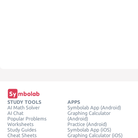
STUDY TOOLS
APPS
AI Math Solver
Symbolab App (Android)
AI Chat
Graphing Calculator
Popular Problems
(Android)
Worksheets
Practice (Android)
Study Guides
Symbolab App (iOS)
Cheat Sheets
Graphing Calculator (iOS)