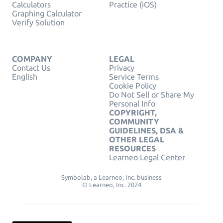
Calculators
Practice (iOS)
Graphing Calculator
Verify Solution
COMPANY
LEGAL
Contact Us
Privacy
English
Service Terms
Cookie Policy
Do Not Sell or Share My
Personal Info
COPYRIGHT,
COMMUNITY
GUIDELINES, DSA &
OTHER LEGAL
RESOURCES
Learneo Legal Center
Symbolab, a Learneo, Inc. business
© Learneo, Inc. 2024