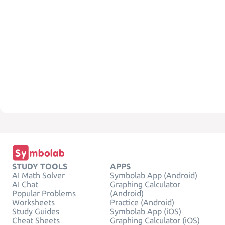
STUDY TOOLS
APPS
AI Math Solver
Symbolab App (Android)
AI Chat
Graphing Calculator
Popular Problems
(Android)
Worksheets
Practice (Android)
Study Guides
Symbolab App (iOS)
Cheat Sheets
Graphing Calculator (iOS)