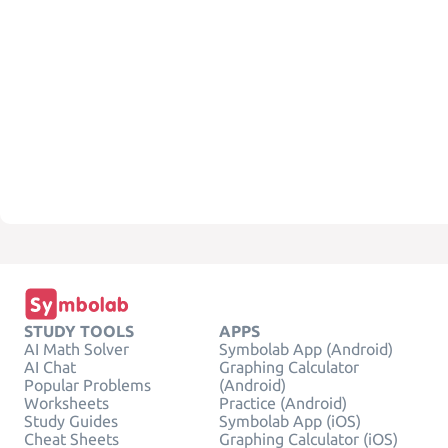
STUDY TOOLS
APPS
AI Math Solver
Symbolab App (Android)
AI Chat
Graphing Calculator
Popular Problems
(Android)
Worksheets
Practice (Android)
Study Guides
Symbolab App (iOS)
Cheat Sheets
Graphing Calculator (iOS)