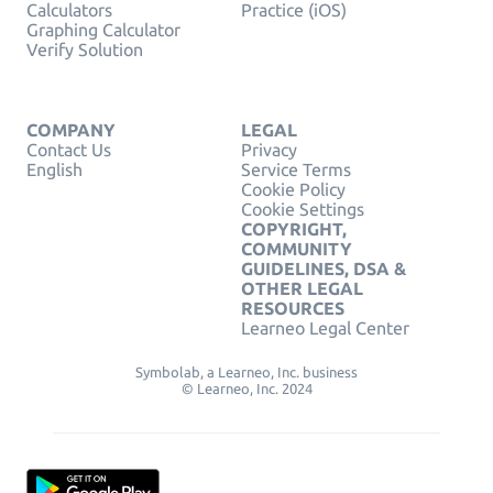
Calculators
Practice (iOS)
Graphing Calculator
Verify Solution
COMPANY
LEGAL
Contact Us
Privacy
English
Service Terms
Cookie Policy
Cookie Settings
COPYRIGHT,
COMMUNITY
GUIDELINES, DSA &
OTHER LEGAL
RESOURCES
Learneo Legal Center
Symbolab, a Learneo, Inc. business
© Learneo, Inc. 2024