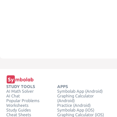
STUDY TOOLS
APPS
AI Math Solver
Symbolab App (Android)
AI Chat
Graphing Calculator
Popular Problems
(Android)
Worksheets
Practice (Android)
Study Guides
Symbolab App (iOS)
Cheat Sheets
Graphing Calculator (iOS)