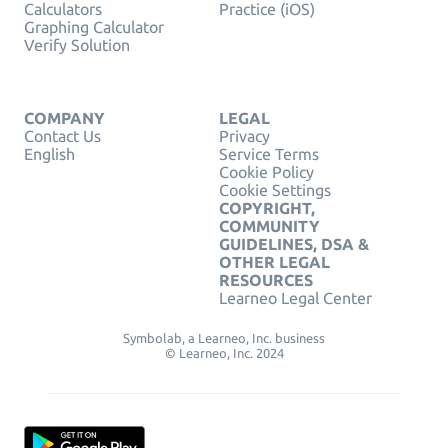
Calculators
Practice (iOS)
Graphing Calculator
Verify Solution
COMPANY
LEGAL
Contact Us
Privacy
English
Service Terms
Cookie Policy
Cookie Settings
COPYRIGHT,
COMMUNITY
GUIDELINES, DSA &
OTHER LEGAL
RESOURCES
Learneo Legal Center
Symbolab, a Learneo, Inc. business
© Learneo, Inc. 2024