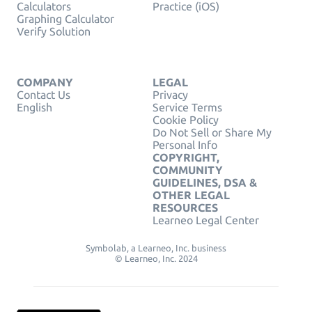
Calculators
Practice (iOS)
Graphing Calculator
Verify Solution
COMPANY
LEGAL
Contact Us
Privacy
English
Service Terms
Cookie Policy
Do Not Sell or Share My
Personal Info
COPYRIGHT,
COMMUNITY
GUIDELINES, DSA &
OTHER LEGAL
RESOURCES
Learneo Legal Center
Symbolab, a Learneo, Inc. business
© Learneo, Inc. 2024