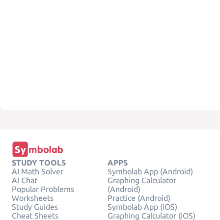
STUDY TOOLS
APPS
AI Math Solver
Symbolab App (Android)
AI Chat
Graphing Calculator
Popular Problems
(Android)
Worksheets
Practice (Android)
Study Guides
Symbolab App (iOS)
Cheat Sheets
Graphing Calculator (iOS)