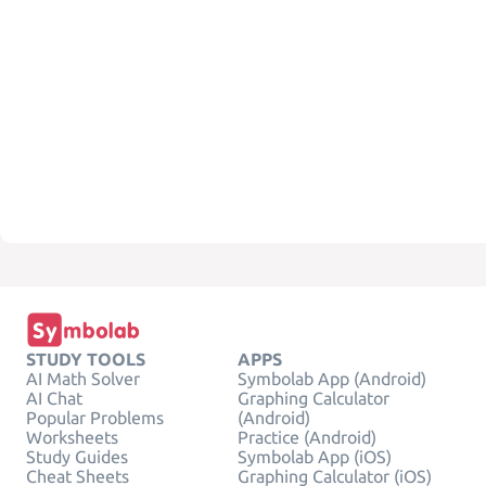
STUDY TOOLS
APPS
AI Math Solver
Symbolab App (Android)
AI Chat
Graphing Calculator
Popular Problems
(Android)
Worksheets
Practice (Android)
Study Guides
Symbolab App (iOS)
Cheat Sheets
Graphing Calculator (iOS)