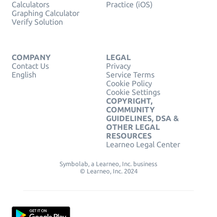
Calculators
Practice (iOS)
Graphing Calculator
Verify Solution
COMPANY
LEGAL
Contact Us
Privacy
English
Service Terms
Cookie Policy
Cookie Settings
COPYRIGHT,
COMMUNITY
GUIDELINES, DSA &
OTHER LEGAL
RESOURCES
Learneo Legal Center
Symbolab, a Learneo, Inc. business
© Learneo, Inc. 2024