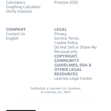
Calculators
Practice (iOS)
Graphing Calculator
Verify Solution
COMPANY
LEGAL
Contact Us
Privacy
English
Service Terms
Cookie Policy
Do Not Sell or Share My
Personal Info
COPYRIGHT,
COMMUNITY
GUIDELINES, DSA &
OTHER LEGAL
RESOURCES
Learneo Legal Center
Symbolab, a Learneo, Inc. business
© Learneo, Inc. 2024