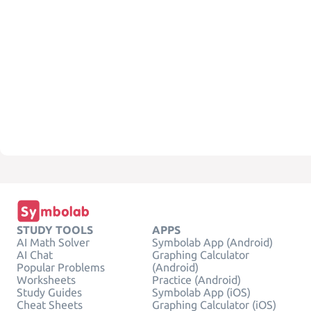
STUDY TOOLS
APPS
AI Math Solver
Symbolab App (Android)
AI Chat
Graphing Calculator
Popular Problems
(Android)
Worksheets
Practice (Android)
Study Guides
Symbolab App (iOS)
Cheat Sheets
Graphing Calculator (iOS)