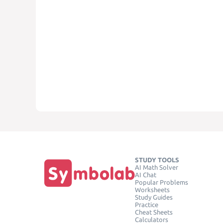
STUDY TOOLS
AI Math Solver
AI Chat
Popular Problems
Worksheets
Study Guides
Practice
Cheat Sheets
Calculators