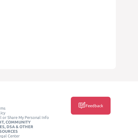
Feedback
rms
icy
l or Share My Personal Info
HT, COMMUNITY
ES, DSA & OTHER
ESOURCES
egal Center