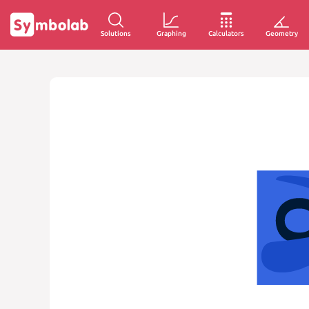
Solutions
Graphing
Calculators
Geometry