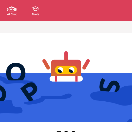
AI Chat
Tools