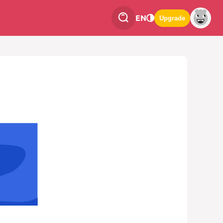
EN
Upgrade