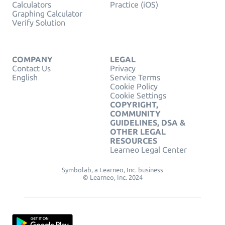
Calculators
Practice (iOS)
Graphing Calculator
Verify Solution
COMPANY
LEGAL
Contact Us
Privacy
English
Service Terms
Cookie Policy
Cookie Settings
COPYRIGHT,
COMMUNITY
GUIDELINES, DSA &
OTHER LEGAL
RESOURCES
Learneo Legal Center
Symbolab, a Learneo, Inc. business
© Learneo, Inc. 2024