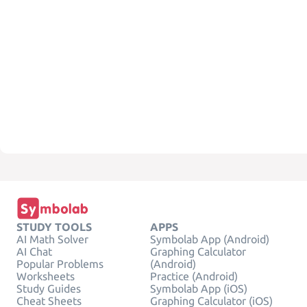
STUDY TOOLS
APPS
AI Math Solver
Symbolab App (Android)
AI Chat
Graphing Calculator
Popular Problems
(Android)
Worksheets
Practice (Android)
Study Guides
Symbolab App (iOS)
Cheat Sheets
Graphing Calculator (iOS)