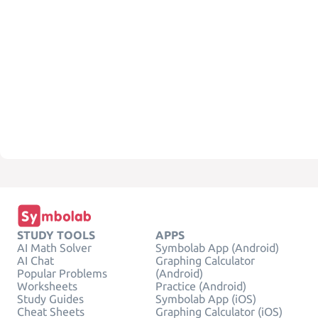
STUDY TOOLS
APPS
AI Math Solver
Symbolab App (Android)
AI Chat
Graphing Calculator
Popular Problems
(Android)
Worksheets
Practice (Android)
Study Guides
Symbolab App (iOS)
Cheat Sheets
Graphing Calculator (iOS)