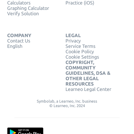
Calculators
Practice (iOS)
Graphing Calculator
Verify Solution
COMPANY
LEGAL
Contact Us
Privacy
English
Service Terms
Cookie Policy
Cookie Settings
COPYRIGHT,
COMMUNITY
GUIDELINES, DSA &
OTHER LEGAL
RESOURCES
Learneo Legal Center
Symbolab, a Learneo, Inc. business
© Learneo, Inc. 2024