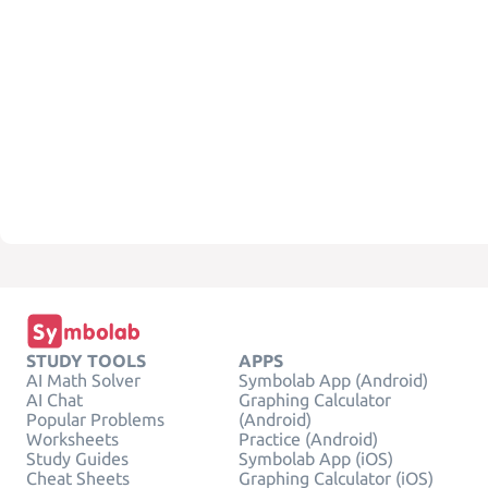
STUDY TOOLS
APPS
AI Math Solver
Symbolab App (Android)
AI Chat
Graphing Calculator
Popular Problems
(Android)
Worksheets
Practice (Android)
Study Guides
Symbolab App (iOS)
Cheat Sheets
Graphing Calculator (iOS)