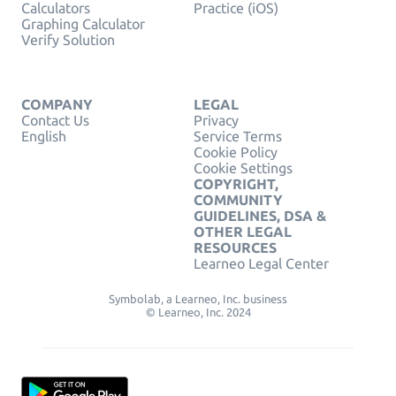
Calculators
Practice (iOS)
Graphing Calculator
Verify Solution
COMPANY
LEGAL
Contact Us
Privacy
English
Service Terms
Cookie Policy
Cookie Settings
COPYRIGHT,
COMMUNITY
GUIDELINES, DSA &
OTHER LEGAL
RESOURCES
Learneo Legal Center
Symbolab, a Learneo, Inc. business
© Learneo, Inc. 2024