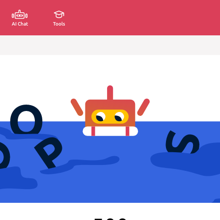
AI Chat
Tools