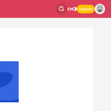
EN
Upgrade