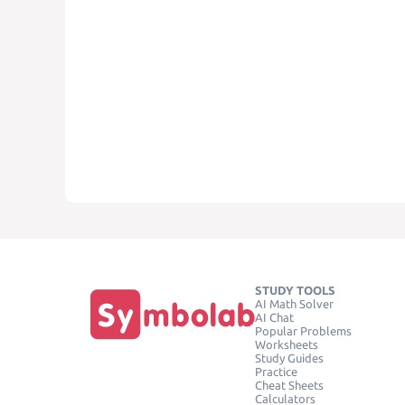
STUDY TOOLS
AI Math Solver
AI Chat
Popular Problems
Worksheets
Study Guides
Practice
Cheat Sheets
Calculators