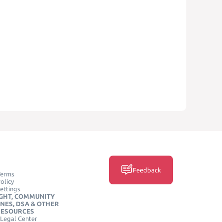
Feedback
Terms
olicy
ettings
GHT, COMMUNITY
INES, DSA & OTHER
RESOURCES
Legal Center