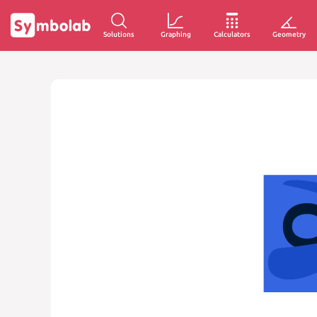
Solutions
Graphing
Calculators
Geometry