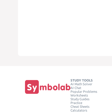
STUDY TOOLS
AI Math Solver
AI Chat
Popular Problems
Worksheets
Study Guides
Practice
Cheat Sheets
Calculators