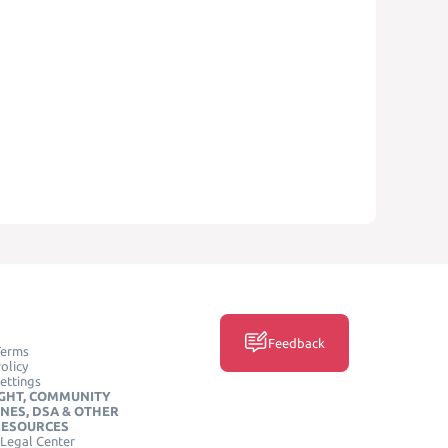
Feedback
Terms
olicy
ettings
GHT, COMMUNITY
INES, DSA & OTHER
RESOURCES
Legal Center