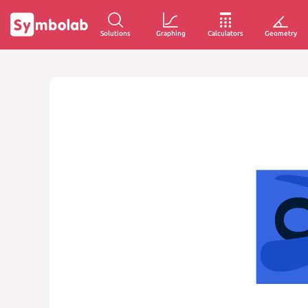
Solutions
Graphing
Calculators
Geometry