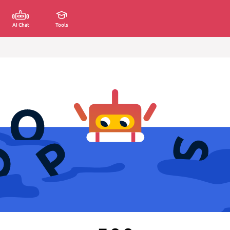
AI Chat
Tools