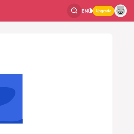
EN
Upgrade