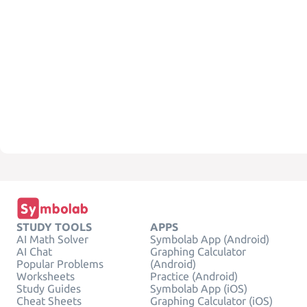
STUDY TOOLS
APPS
AI Math Solver
Symbolab App (Android)
AI Chat
Graphing Calculator
Popular Problems
(Android)
Worksheets
Practice (Android)
Study Guides
Symbolab App (iOS)
Cheat Sheets
Graphing Calculator (iOS)