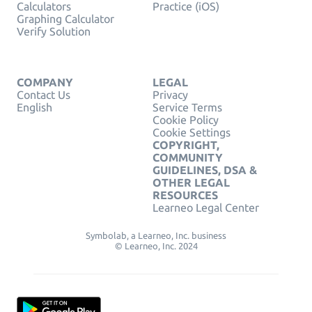
Calculators
Practice (iOS)
Graphing Calculator
Verify Solution
COMPANY
LEGAL
Contact Us
Privacy
English
Service Terms
Cookie Policy
Cookie Settings
COPYRIGHT,
COMMUNITY
GUIDELINES, DSA &
OTHER LEGAL
RESOURCES
Learneo Legal Center
Symbolab, a Learneo, Inc. business
© Learneo, Inc. 2024