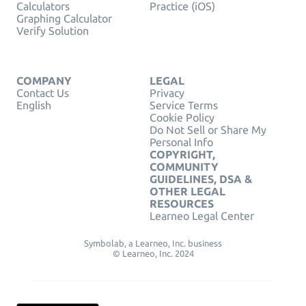
Calculators
Practice (iOS)
Graphing Calculator
Verify Solution
COMPANY
LEGAL
Contact Us
Privacy
English
Service Terms
Cookie Policy
Do Not Sell or Share My
Personal Info
COPYRIGHT,
COMMUNITY
GUIDELINES, DSA &
OTHER LEGAL
RESOURCES
Learneo Legal Center
Symbolab, a Learneo, Inc. business
© Learneo, Inc. 2024