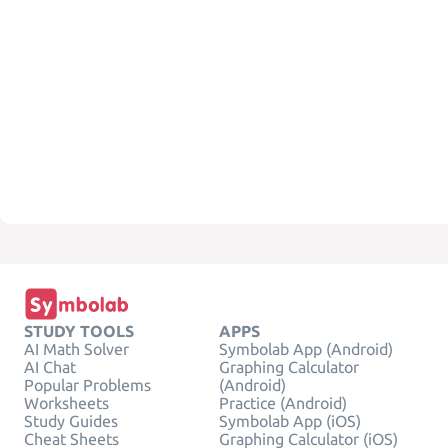
STUDY TOOLS
APPS
AI Math Solver
Symbolab App (Android)
AI Chat
Graphing Calculator
Popular Problems
(Android)
Worksheets
Practice (Android)
Study Guides
Symbolab App (iOS)
Cheat Sheets
Graphing Calculator (iOS)