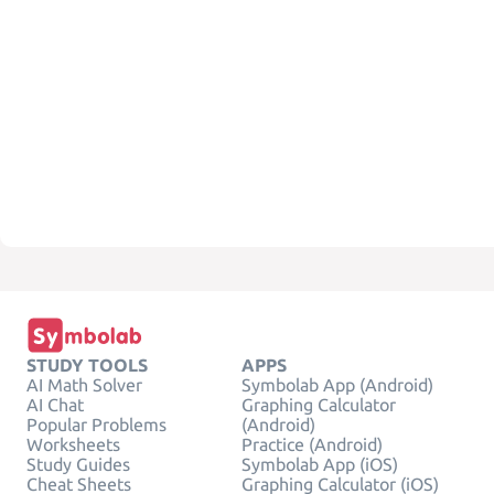
STUDY TOOLS
APPS
AI Math Solver
Symbolab App (Android)
AI Chat
Graphing Calculator
Popular Problems
(Android)
Worksheets
Practice (Android)
Study Guides
Symbolab App (iOS)
Cheat Sheets
Graphing Calculator (iOS)