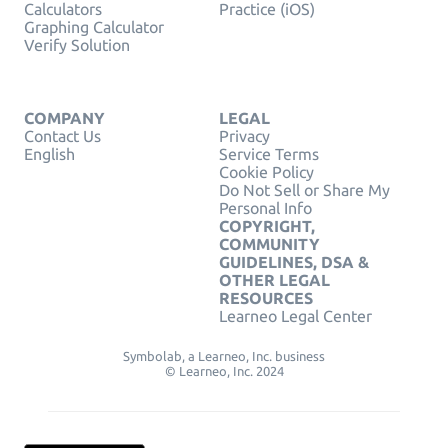
Calculators
Practice (iOS)
Graphing Calculator
Verify Solution
COMPANY
LEGAL
Contact Us
Privacy
English
Service Terms
Cookie Policy
Do Not Sell or Share My
Personal Info
COPYRIGHT,
COMMUNITY
GUIDELINES, DSA &
OTHER LEGAL
RESOURCES
Learneo Legal Center
Symbolab, a Learneo, Inc. business
© Learneo, Inc. 2024