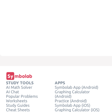
STUDY TOOLS
APPS
AI Math Solver
Symbolab App (Android)
AI Chat
Graphing Calculator
Popular Problems
(Android)
Worksheets
Practice (Android)
Study Guides
Symbolab App (iOS)
Cheat Sheets
Graphing Calculator (iOS)