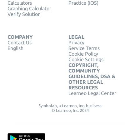
Calculators
Practice (iOS)
Graphing Calculator
Verify Solution
COMPANY
LEGAL
Contact Us
Privacy
English
Service Terms
Cookie Policy
Cookie Settings
COPYRIGHT,
COMMUNITY
GUIDELINES, DSA &
OTHER LEGAL
RESOURCES
Learneo Legal Center
Symbolab, a Learneo, Inc. business
© Learneo, Inc. 2024