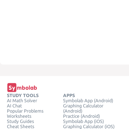
STUDY TOOLS
APPS
AI Math Solver
Symbolab App (Android)
AI Chat
Graphing Calculator
Popular Problems
(Android)
Worksheets
Practice (Android)
Study Guides
Symbolab App (iOS)
Cheat Sheets
Graphing Calculator (iOS)