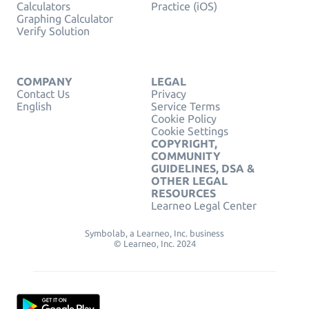
Calculators
Practice (iOS)
Graphing Calculator
Verify Solution
COMPANY
LEGAL
Contact Us
Privacy
English
Service Terms
Cookie Policy
Cookie Settings
COPYRIGHT,
COMMUNITY
GUIDELINES, DSA &
OTHER LEGAL
RESOURCES
Learneo Legal Center
Symbolab, a Learneo, Inc. business
© Learneo, Inc. 2024