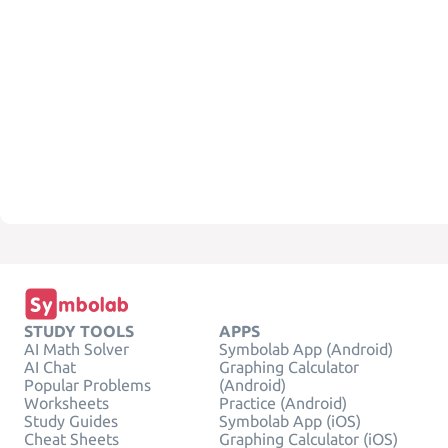
STUDY TOOLS
APPS
AI Math Solver
Symbolab App (Android)
AI Chat
Graphing Calculator
Popular Problems
(Android)
Worksheets
Practice (Android)
Study Guides
Symbolab App (iOS)
Cheat Sheets
Graphing Calculator (iOS)