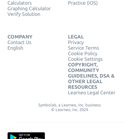
Calculators
Practice (iOS)
Graphing Calculator
Verify Solution
COMPANY
LEGAL
Contact Us
Privacy
English
Service Terms
Cookie Policy
Cookie Settings
COPYRIGHT,
COMMUNITY
GUIDELINES, DSA &
OTHER LEGAL
RESOURCES
Learneo Legal Center
Symbolab, a Learneo, Inc. business
© Learneo, Inc. 2024