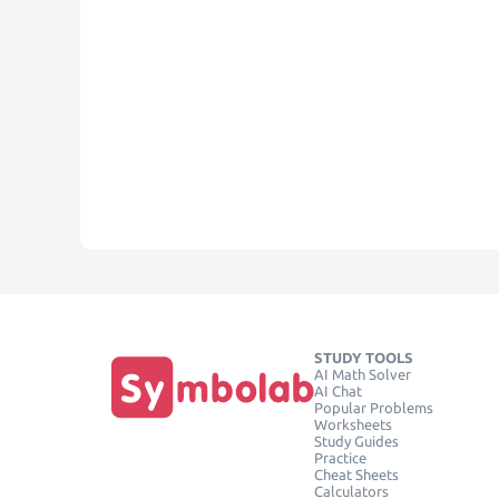
STUDY TOOLS
AI Math Solver
AI Chat
Popular Problems
Worksheets
Study Guides
Practice
Cheat Sheets
Calculators