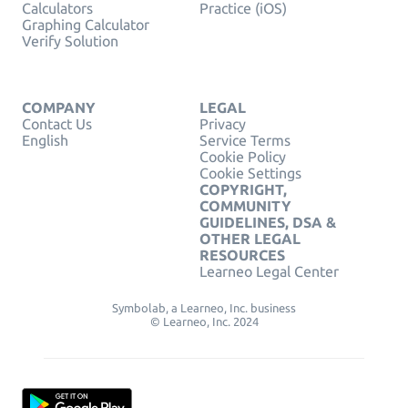
Calculators
Practice (iOS)
Graphing Calculator
Verify Solution
COMPANY
LEGAL
Contact Us
Privacy
English
Service Terms
Cookie Policy
Cookie Settings
COPYRIGHT,
COMMUNITY
GUIDELINES, DSA &
OTHER LEGAL
RESOURCES
Learneo Legal Center
Symbolab, a Learneo, Inc. business
© Learneo, Inc. 2024