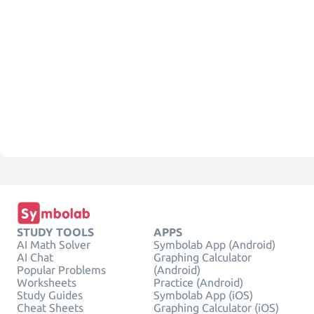
STUDY TOOLS
APPS
AI Math Solver
Symbolab App (Android)
AI Chat
Graphing Calculator
Popular Problems
(Android)
Worksheets
Practice (Android)
Study Guides
Symbolab App (iOS)
Cheat Sheets
Graphing Calculator (iOS)