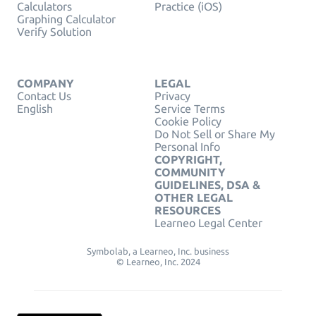
Calculators
Practice (iOS)
Graphing Calculator
Verify Solution
COMPANY
LEGAL
Contact Us
Privacy
English
Service Terms
Cookie Policy
Do Not Sell or Share My
Personal Info
COPYRIGHT,
COMMUNITY
GUIDELINES, DSA &
OTHER LEGAL
RESOURCES
Learneo Legal Center
Symbolab, a Learneo, Inc. business
© Learneo, Inc. 2024