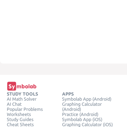
STUDY TOOLS
APPS
AI Math Solver
Symbolab App (Android)
AI Chat
Graphing Calculator
Popular Problems
(Android)
Worksheets
Practice (Android)
Study Guides
Symbolab App (iOS)
Cheat Sheets
Graphing Calculator (iOS)