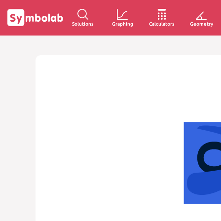
Solutions
Graphing
Calculators
Geometry