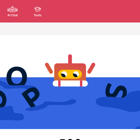
AI Chat
Tools