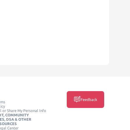
Feedback
rms
icy
l or Share My Personal Info
HT, COMMUNITY
ES, DSA & OTHER
ESOURCES
egal Center