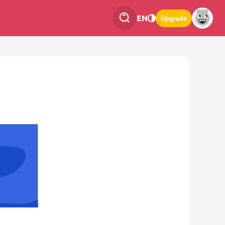
EN
Upgrade