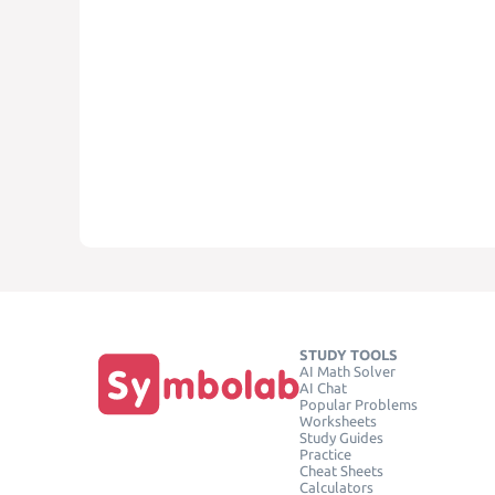
STUDY TOOLS
AI Math Solver
AI Chat
Popular Problems
Worksheets
Study Guides
Practice
Cheat Sheets
Calculators