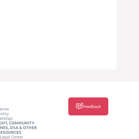
Feedback
Terms
olicy
ettings
GHT, COMMUNITY
INES, DSA & OTHER
RESOURCES
Legal Center