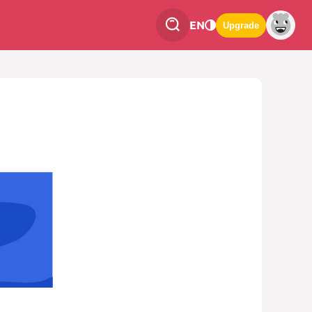
EN
Upgrade