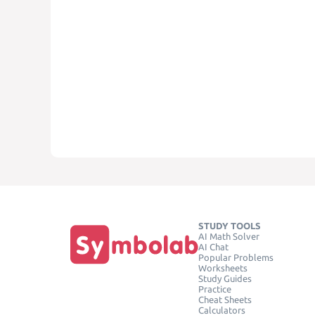
STUDY TOOLS
AI Math Solver
AI Chat
Popular Problems
Worksheets
Study Guides
Practice
Cheat Sheets
Calculators