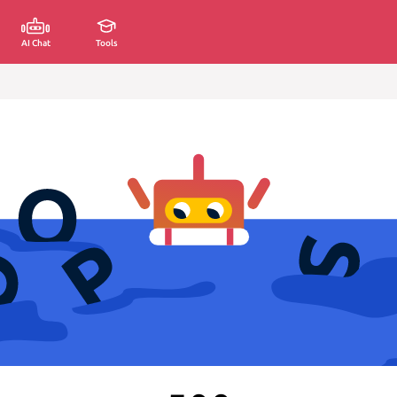
AI Chat
Tools