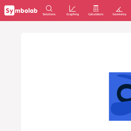
Solutions
Graphing
Calculators
Geometry