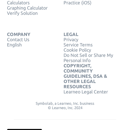
Calculators
Practice (iOS)
Graphing Calculator
Verify Solution
COMPANY
LEGAL
Contact Us
Privacy
English
Service Terms
Cookie Policy
Do Not Sell or Share My
Personal Info
COPYRIGHT,
COMMUNITY
GUIDELINES, DSA &
OTHER LEGAL
RESOURCES
Learneo Legal Center
Symbolab, a Learneo, Inc. business
© Learneo, Inc. 2024