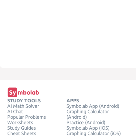
STUDY TOOLS
APPS
AI Math Solver
Symbolab App (Android)
AI Chat
Graphing Calculator
Popular Problems
(Android)
Worksheets
Practice (Android)
Study Guides
Symbolab App (iOS)
Cheat Sheets
Graphing Calculator (iOS)