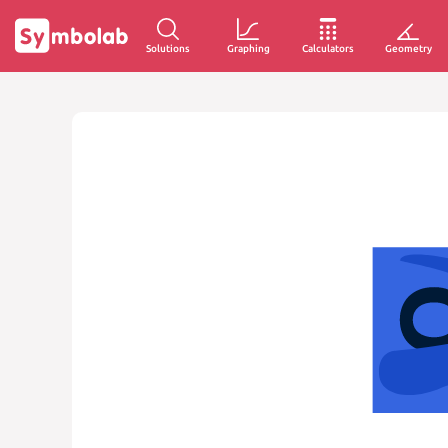
Solutions
Graphing
Calculators
Geometry