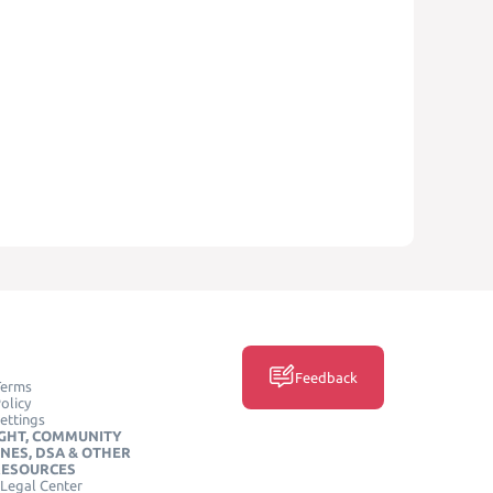
Feedback
Terms
olicy
ettings
GHT, COMMUNITY
INES, DSA & OTHER
RESOURCES
Legal Center