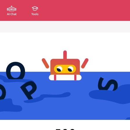
AI Chat
Tools