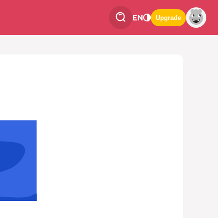
EN
Upgrade