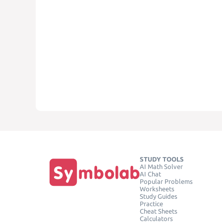
STUDY TOOLS
AI Math Solver
AI Chat
Popular Problems
Worksheets
Study Guides
Practice
Cheat Sheets
Calculators