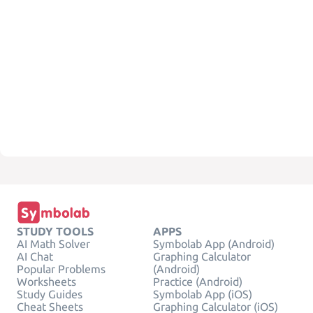
STUDY TOOLS
APPS
AI Math Solver
Symbolab App (Android)
AI Chat
Graphing Calculator
Popular Problems
(Android)
Worksheets
Practice (Android)
Study Guides
Symbolab App (iOS)
Cheat Sheets
Graphing Calculator (iOS)