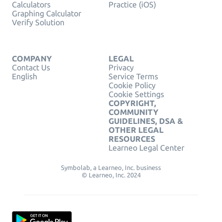
Calculators
Practice (iOS)
Graphing Calculator
Verify Solution
COMPANY
LEGAL
Contact Us
Privacy
English
Service Terms
Cookie Policy
Cookie Settings
COPYRIGHT,
COMMUNITY
GUIDELINES, DSA &
OTHER LEGAL
RESOURCES
Learneo Legal Center
Symbolab, a Learneo, Inc. business
© Learneo, Inc. 2024