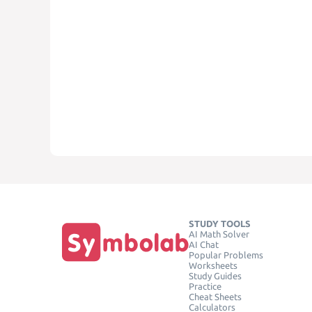
STUDY TOOLS
AI Math Solver
AI Chat
Popular Problems
Worksheets
Study Guides
Practice
Cheat Sheets
Calculators