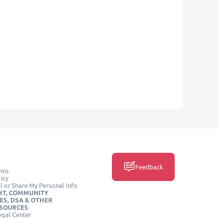
Feedback
rms
icy
l or Share My Personal Info
HT, COMMUNITY
ES, DSA & OTHER
ESOURCES
egal Center