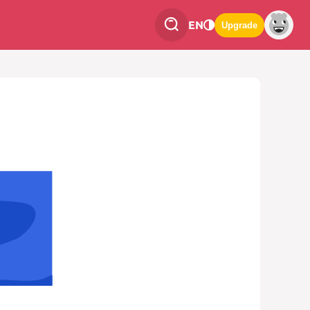
EN
Upgrade