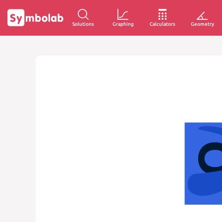
Solutions
Graphing
Calculators
Geometry