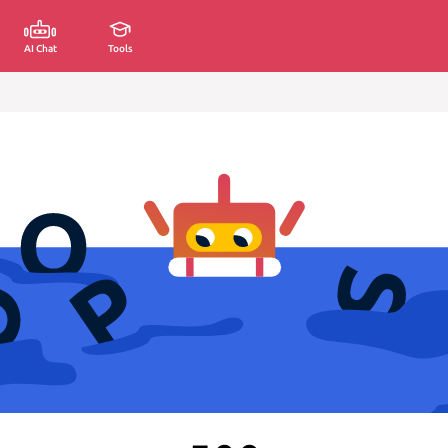
AI Chat
Tools