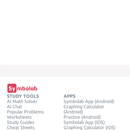
STUDY TOOLS
APPS
AI Math Solver
Symbolab App (Android)
AI Chat
Graphing Calculator
Popular Problems
(Android)
Worksheets
Practice (Android)
Study Guides
Symbolab App (iOS)
Cheat Sheets
Graphing Calculator (iOS)