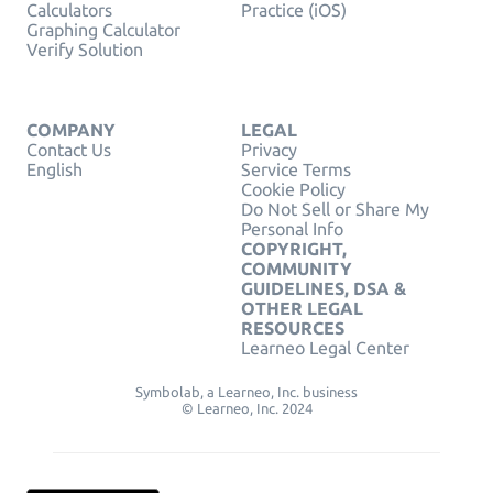
Calculators
Practice (iOS)
Graphing Calculator
Verify Solution
COMPANY
LEGAL
Contact Us
Privacy
English
Service Terms
Cookie Policy
Do Not Sell or Share My
Personal Info
COPYRIGHT,
COMMUNITY
GUIDELINES, DSA &
OTHER LEGAL
RESOURCES
Learneo Legal Center
Symbolab, a Learneo, Inc. business
© Learneo, Inc. 2024