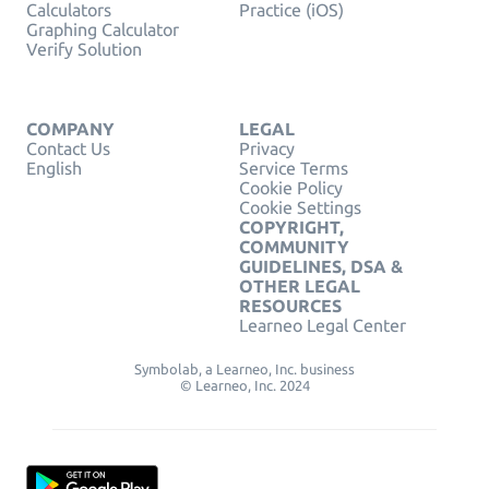
Calculators
Practice (iOS)
Graphing Calculator
Verify Solution
COMPANY
LEGAL
Contact Us
Privacy
English
Service Terms
Cookie Policy
Cookie Settings
COPYRIGHT,
COMMUNITY
GUIDELINES, DSA &
OTHER LEGAL
RESOURCES
Learneo Legal Center
Symbolab, a Learneo, Inc. business
© Learneo, Inc. 2024