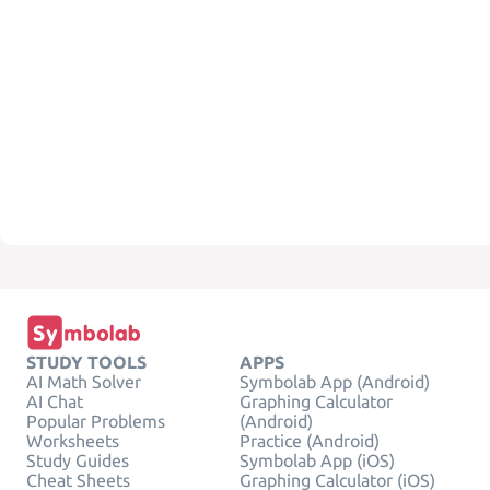
STUDY TOOLS
APPS
AI Math Solver
Symbolab App (Android)
AI Chat
Graphing Calculator
Popular Problems
(Android)
Worksheets
Practice (Android)
Study Guides
Symbolab App (iOS)
Cheat Sheets
Graphing Calculator (iOS)