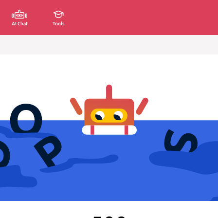
AI Chat
Tools