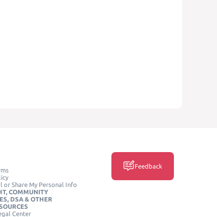
Feedback
rms
icy
l or Share My Personal Info
HT, COMMUNITY
ES, DSA & OTHER
ESOURCES
egal Center