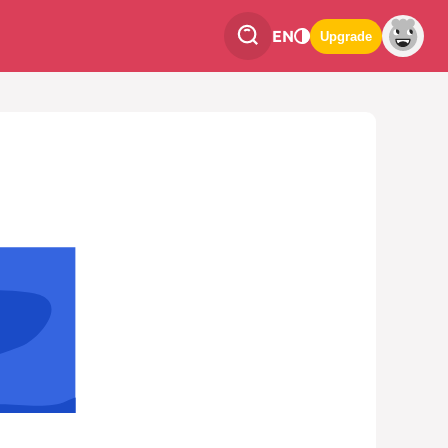
EN
Upgrade