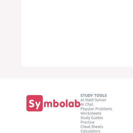
STUDY TOOLS
AI Math Solver
AI Chat
Popular Problems
Worksheets
Study Guides
Practice
Cheat Sheets
Calculators