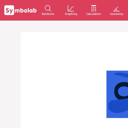
Solutions
Graphing
Calculators
Geometry