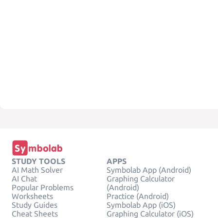
STUDY TOOLS
APPS
AI Math Solver
Symbolab App (Android)
AI Chat
Graphing Calculator
Popular Problems
(Android)
Worksheets
Practice (Android)
Study Guides
Symbolab App (iOS)
Cheat Sheets
Graphing Calculator (iOS)