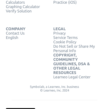
Calculators
Practice (iOS)
Graphing Calculator
Verify Solution
COMPANY
LEGAL
Contact Us
Privacy
English
Service Terms
Cookie Policy
Do Not Sell or Share My
Personal Info
COPYRIGHT,
COMMUNITY
GUIDELINES, DSA &
OTHER LEGAL
RESOURCES
Learneo Legal Center
Symbolab, a Learneo, Inc. business
© Learneo, Inc. 2024