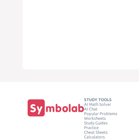
STUDY TOOLS
AI Math Solver
AI Chat
Popular Problems
Worksheets
Study Guides
Practice
Cheat Sheets
Calculators