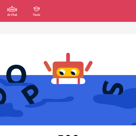
AI Chat
Tools