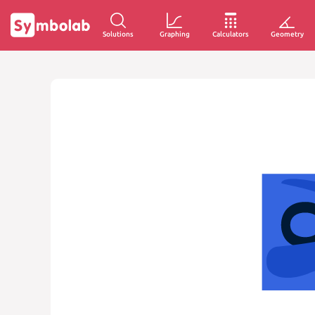
Solutions
Graphing
Calculators
Geometry