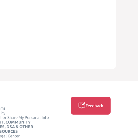
Feedback
rms
icy
l or Share My Personal Info
HT, COMMUNITY
ES, DSA & OTHER
ESOURCES
egal Center