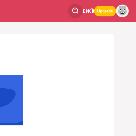
EN
Upgrade