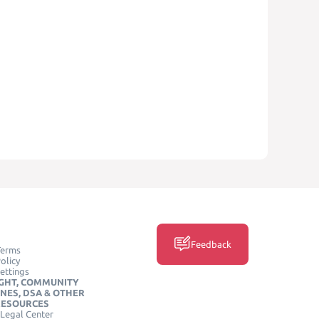
Feedback
Terms
olicy
ettings
GHT, COMMUNITY
INES, DSA & OTHER
RESOURCES
Legal Center