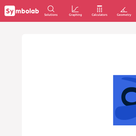
Solutions
Graphing
Calculators
Geometry