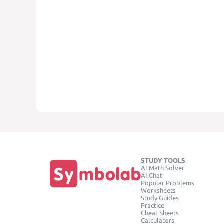
STUDY TOOLS
AI Math Solver
AI Chat
Popular Problems
Worksheets
Study Guides
Practice
Cheat Sheets
Calculators