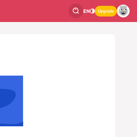
EN
Upgrade