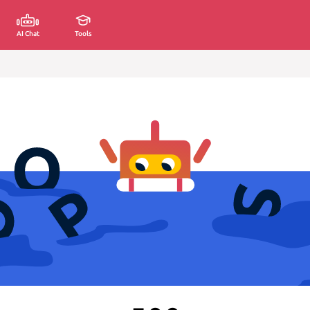
AI Chat
Tools