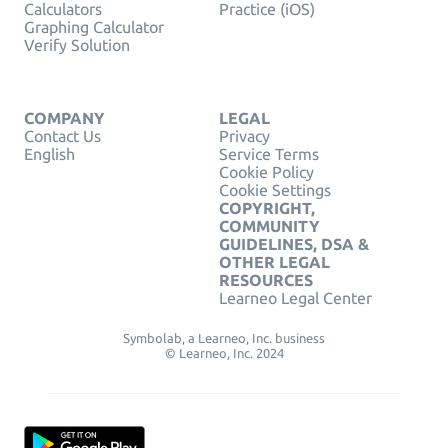
Calculators
Practice (iOS)
Graphing Calculator
Verify Solution
COMPANY
LEGAL
Contact Us
Privacy
English
Service Terms
Cookie Policy
Cookie Settings
COPYRIGHT,
COMMUNITY
GUIDELINES, DSA &
OTHER LEGAL
RESOURCES
Learneo Legal Center
Symbolab, a Learneo, Inc. business
© Learneo, Inc. 2024