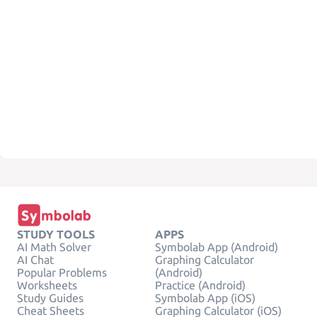
STUDY TOOLS
APPS
AI Math Solver
Symbolab App (Android)
AI Chat
Graphing Calculator
Popular Problems
(Android)
Worksheets
Practice (Android)
Study Guides
Symbolab App (iOS)
Cheat Sheets
Graphing Calculator (iOS)