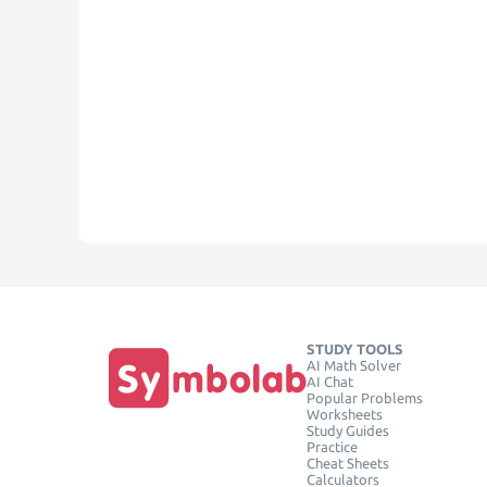
STUDY TOOLS
AI Math Solver
AI Chat
Popular Problems
Worksheets
Study Guides
Practice
Cheat Sheets
Calculators