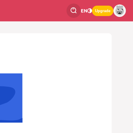
EN
Upgrade