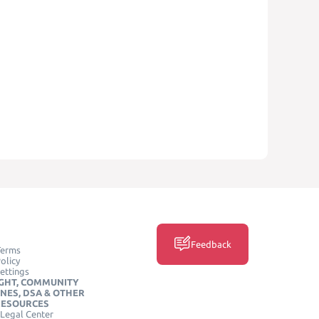
Feedback
Terms
olicy
ettings
GHT, COMMUNITY
INES, DSA & OTHER
RESOURCES
Legal Center