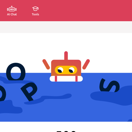
AI Chat
Tools