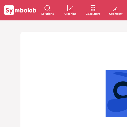
Solutions
Graphing
Calculators
Geometry