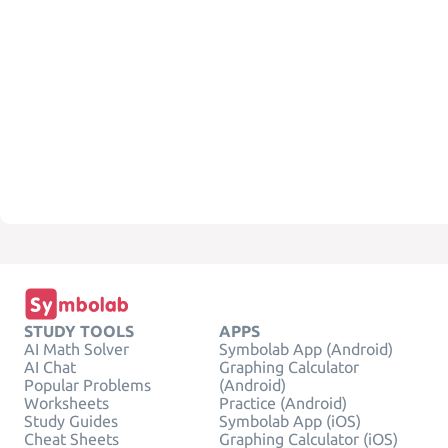
STUDY TOOLS
APPS
AI Math Solver
Symbolab App (Android)
AI Chat
Graphing Calculator
Popular Problems
(Android)
Worksheets
Practice (Android)
Study Guides
Symbolab App (iOS)
Cheat Sheets
Graphing Calculator (iOS)