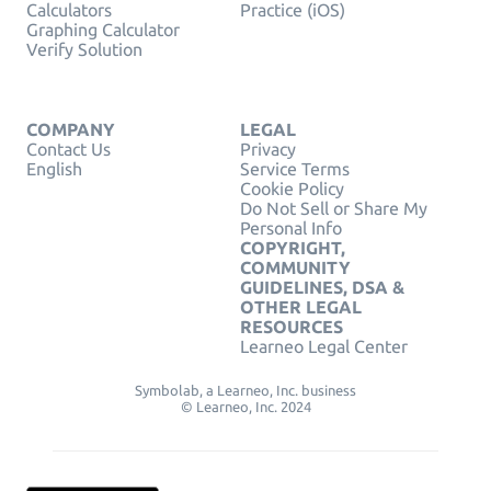
Calculators
Practice (iOS)
Graphing Calculator
Verify Solution
COMPANY
LEGAL
Contact Us
Privacy
English
Service Terms
Cookie Policy
Do Not Sell or Share My
Personal Info
COPYRIGHT,
COMMUNITY
GUIDELINES, DSA &
OTHER LEGAL
RESOURCES
Learneo Legal Center
Symbolab, a Learneo, Inc. business
© Learneo, Inc. 2024