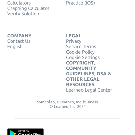
Calculators
Practice (iOS)
Graphing Calculator
Verify Solution
COMPANY
LEGAL
Contact Us
Privacy
English
Service Terms
Cookie Policy
Cookie Settings
COPYRIGHT,
COMMUNITY
GUIDELINES, DSA &
OTHER LEGAL
RESOURCES
Learneo Legal Center
Symbolab, a Learneo, Inc. business
© Learneo, Inc. 2024