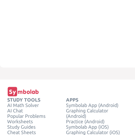
STUDY TOOLS
APPS
AI Math Solver
Symbolab App (Android)
AI Chat
Graphing Calculator
Popular Problems
(Android)
Worksheets
Practice (Android)
Study Guides
Symbolab App (iOS)
Cheat Sheets
Graphing Calculator (iOS)