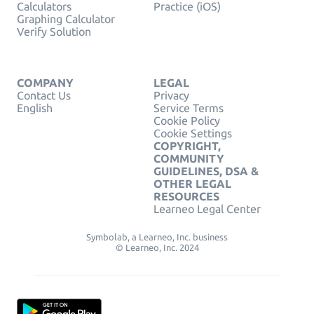
Calculators
Practice (iOS)
Graphing Calculator
Verify Solution
COMPANY
LEGAL
Contact Us
Privacy
English
Service Terms
Cookie Policy
Cookie Settings
COPYRIGHT,
COMMUNITY
GUIDELINES, DSA &
OTHER LEGAL
RESOURCES
Learneo Legal Center
Symbolab, a Learneo, Inc. business
© Learneo, Inc. 2024