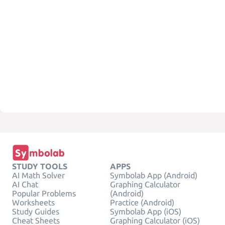
STUDY TOOLS
APPS
AI Math Solver
Symbolab App (Android)
AI Chat
Graphing Calculator
Popular Problems
(Android)
Worksheets
Practice (Android)
Study Guides
Symbolab App (iOS)
Cheat Sheets
Graphing Calculator (iOS)