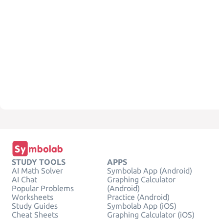
STUDY TOOLS
APPS
AI Math Solver
Symbolab App (Android)
AI Chat
Graphing Calculator
Popular Problems
(Android)
Worksheets
Practice (Android)
Study Guides
Symbolab App (iOS)
Cheat Sheets
Graphing Calculator (iOS)