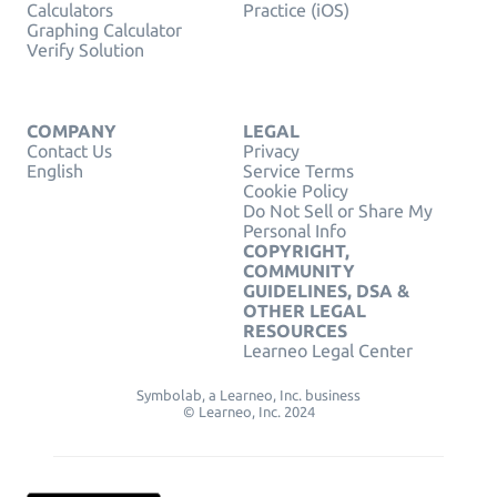
Calculators
Practice (iOS)
Graphing Calculator
Verify Solution
COMPANY
LEGAL
Contact Us
Privacy
English
Service Terms
Cookie Policy
Do Not Sell or Share My
Personal Info
COPYRIGHT,
COMMUNITY
GUIDELINES, DSA &
OTHER LEGAL
RESOURCES
Learneo Legal Center
Symbolab, a Learneo, Inc. business
© Learneo, Inc. 2024