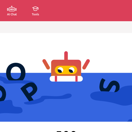
AI Chat
Tools