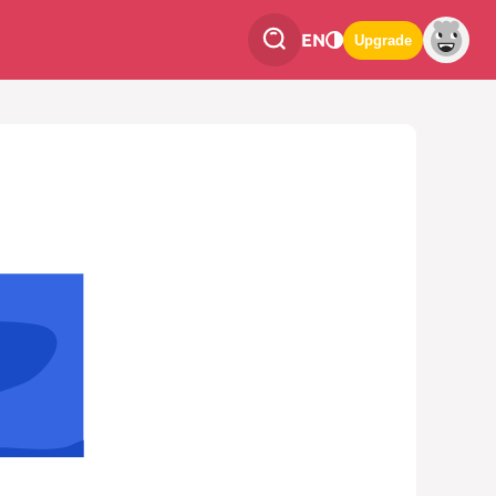
EN
Upgrade