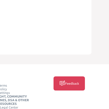
Feedback
Terms
olicy
ettings
GHT, COMMUNITY
INES, DSA & OTHER
RESOURCES
Legal Center