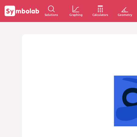
Solutions
Graphing
Calculators
Geometry