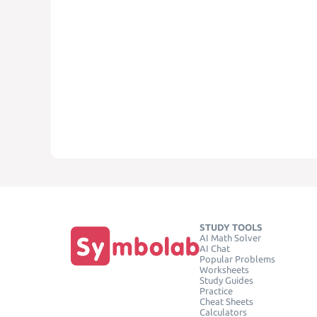
STUDY TOOLS
AI Math Solver
AI Chat
Popular Problems
Worksheets
Study Guides
Practice
Cheat Sheets
Calculators