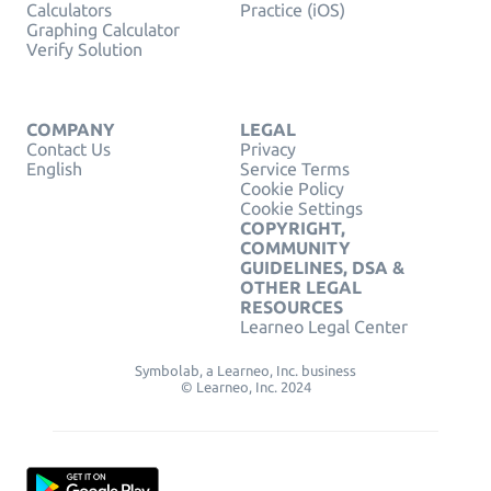
Calculators
Practice (iOS)
Graphing Calculator
Verify Solution
COMPANY
LEGAL
Contact Us
Privacy
English
Service Terms
Cookie Policy
Cookie Settings
COPYRIGHT,
COMMUNITY
GUIDELINES, DSA &
OTHER LEGAL
RESOURCES
Learneo Legal Center
Symbolab, a Learneo, Inc. business
© Learneo, Inc. 2024