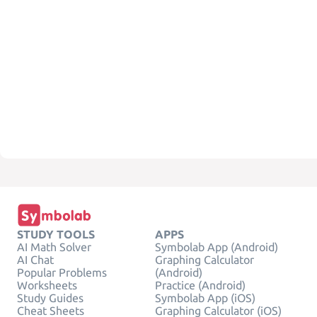
STUDY TOOLS
APPS
AI Math Solver
Symbolab App (Android)
AI Chat
Graphing Calculator
Popular Problems
(Android)
Worksheets
Practice (Android)
Study Guides
Symbolab App (iOS)
Cheat Sheets
Graphing Calculator (iOS)